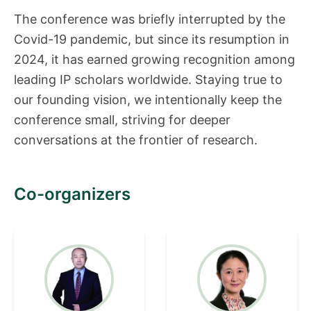
The conference was briefly interrupted by the
Covid-19 pandemic, but since its resumption in
2024, it has earned growing recognition among
leading IP scholars worldwide. Staying true to
our founding vision, we intentionally keep the
conference small, striving for deeper
conversations at the frontier of research.
Co-organizers