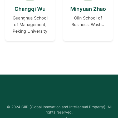
Changqi Wu
Minyuan Zhao
Guanghua School
Olin School of
of Management,
Business, WashU
Peking University
©
2024
GIIP (Global Innovation and Intellectual Property). All
rights reserved.