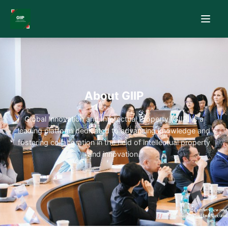
About GIIP
Global Innovation and Intellectual Property (GIIP) is a
leading platform dedicated to advancing knowledge and
fostering collaboration in the field of intellectual property
and innovation.