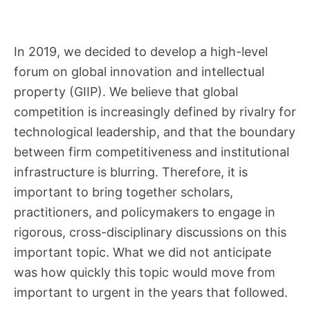
In 2019, we decided to develop a high-level
forum on global innovation and intellectual
property (GIIP). We believe that global
competition is increasingly defined by rivalry for
technological leadership, and that the boundary
between firm competitiveness and institutional
infrastructure is blurring. Therefore, it is
important to bring together scholars,
practitioners, and policymakers to engage in
rigorous, cross-disciplinary discussions on this
important topic. What we did not anticipate
was how quickly this topic would move from
important to urgent in the years that followed.